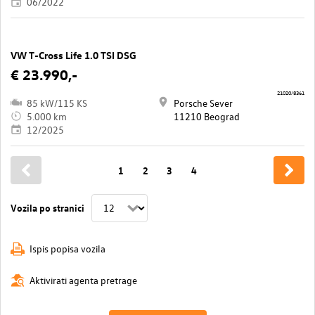
06/2022
VW T-Cross Life 1.0 TSI DSG
€ 23.990,-
21020/8361
85 kW/115 KS
Porsche Sever
5.000 km
11210 Beograd
12/2025
1
2
3
4
Vozila po stranici
Ispis popisa vozila
Aktivirati agenta pretrage