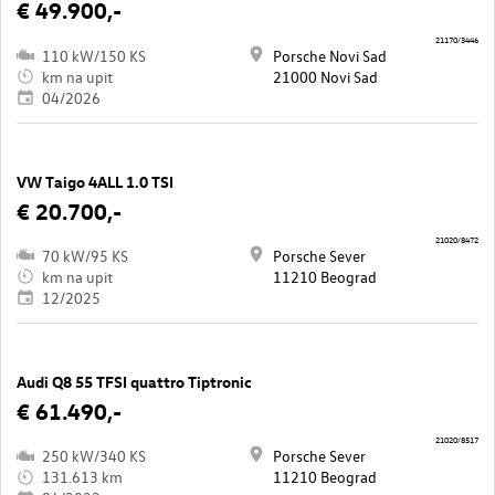
€ 49.900,-
21170/3446
110 kW/150 KS
Porsche Novi Sad
km na upit
21000 Novi Sad
04/2026
VW Taigo 4ALL 1.0 TSI
€ 20.700,-
21020/8472
70 kW/95 KS
Porsche Sever
km na upit
11210 Beograd
12/2025
Audi Q8 55 TFSI quattro Tiptronic
€ 61.490,-
21020/8517
250 kW/340 KS
Porsche Sever
131.613 km
11210 Beograd