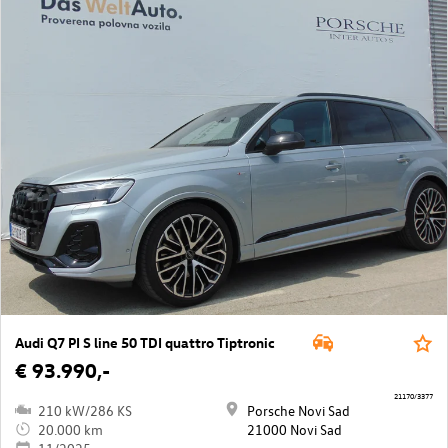
Audi Q7 PI S line 50 TDI quattro Tiptronic
€ 93.990,-
21170/3377
210 kW/286 KS
Porsche Novi Sad
20.000 km
21000 Novi Sad