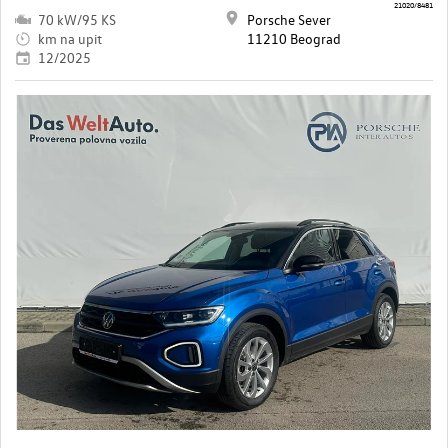
21020/8481
70 kW/95 KS
Porsche Sever
km na upit
11210 Beograd
12/2025