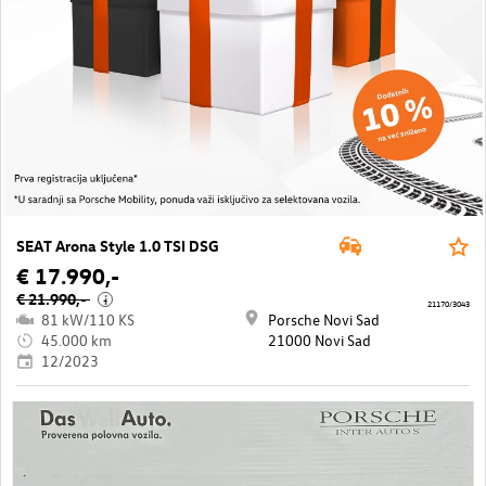
SEAT Arona Style 1.0 TSI DSG
€ 17.990,-
€ 21.990,-
i
21170/3043
81 kW/110 KS
Porsche Novi Sad
45.000 km
21000 Novi Sad
12/2023