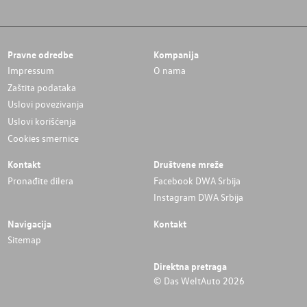
Pravne odredbe
Kompanija
Impressum
O nama
Zaštita podataka
Uslovi povezivanja
Uslovi korišćenja
Cookies smernice
Kontakt
Društvene mreže
Pronađite dilera
Facebook DWA Srbija
Instagram DWA Srbija
Navigacija
Kontakt
Sitemap
Direktna pretraga
© Das WeltAuto 2026