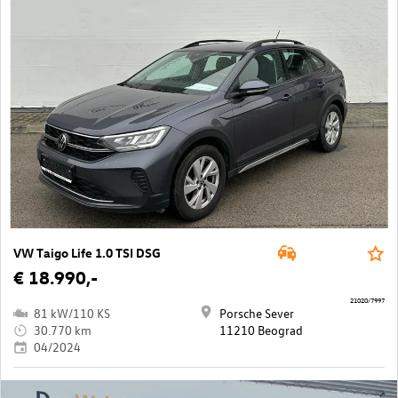
VW Taigo Life 1.0 TSI DSG
€ 18.990,-
21020/7997
81 kW/110 KS
Porsche Sever
30.770 km
11210 Beograd
04/2024