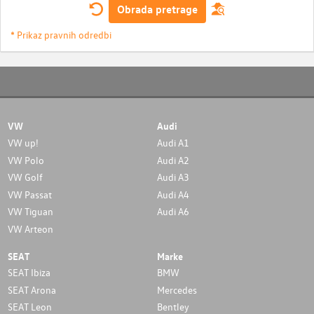
Obrada pretrage
* Prikaz pravnih odredbi
VW
Audi
VW up!
Audi A1
VW Polo
Audi A2
VW Golf
Audi A3
VW Passat
Audi A4
VW Tiguan
Audi A6
VW Arteon
SEAT
Marke
SEAT Ibiza
BMW
SEAT Arona
Mercedes
SEAT Leon
Bentley