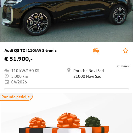
Audi Q3 TDI 110kW S tronic
€ 51.900,-
21170/3443
110 kW/150 KS
Porsche Novi Sad
5.000 km
21000 Novi Sad
04/2026
Ponude nedelje