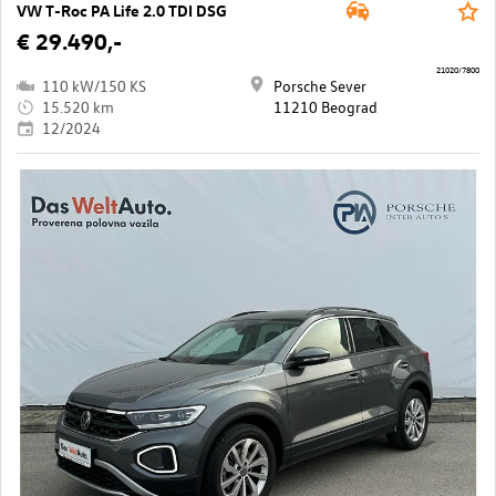
VW T-Roc PA Life 2.0 TDI DSG
€ 29.490,-
21020/7800
110 kW/150 KS
Porsche Sever
15.520 km
11210 Beograd
12/2024