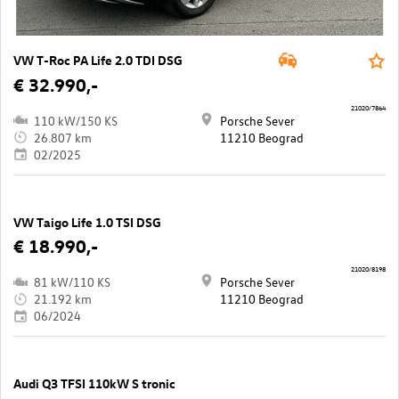
VW T-Roc PA Life 2.0 TDI DSG
€ 32.990,-
21020/7864
110 kW/150 KS
Porsche Sever
26.807 km
11210 Beograd
02/2025
VW Taigo Life 1.0 TSI DSG
€ 18.990,-
21020/8198
81 kW/110 KS
Porsche Sever
21.192 km
11210 Beograd
06/2024
Audi Q3 TFSI 110kW S tronic