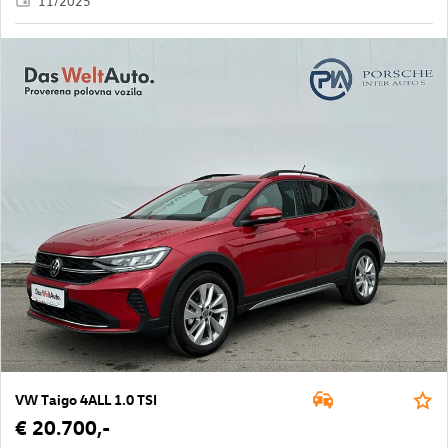
11/2025
VW Taigo 4ALL 1.0 TSI
€ 20.700,-