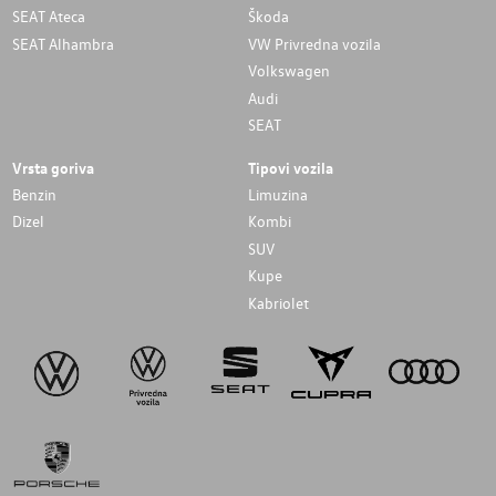
SEAT Ateca
Škoda
SEAT Alhambra
VW Privredna vozila
Volkswagen
Audi
SEAT
Vrsta goriva
Tipovi vozila
Benzin
Limuzina
Dizel
Kombi
SUV
Kupe
Kabriolet