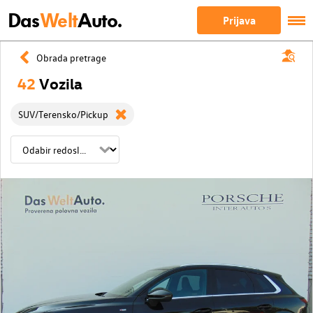
Das
Welt
Auto.
Prijava
Obrada pretrage
42
Vozila
SUV/Terensko/Pickup