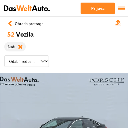
Das
Welt
Auto.
Prijava
Obrada pretrage
52
Vozila
Audi