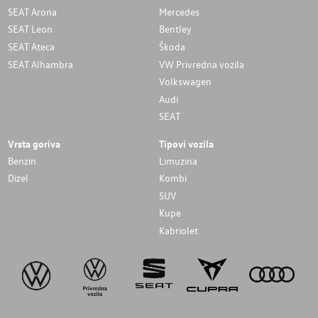
SEAT Arona
Mercedes
SEAT Leon
Bentley
SEAT Ateca
Škoda
SEAT Alhambra
VW Privredna vozila
Volkswagen
Audi
SEAT
Vrsta goriva
Tipovi vozila
Benzin
Limuzina
Dizel
Kombi
SUV
Kupe
Kabriolet