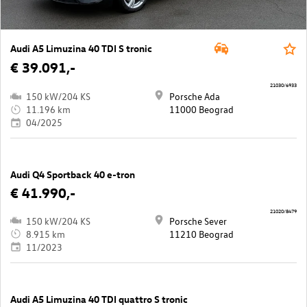
Audi A5 Limuzina 40 TDI S tronic
€ 39.091,-
21030/6933
150 kW/204 KS
Porsche Ada
11.196 km
11000 Beograd
04/2025
Audi Q4 Sportback 40 e-tron
€ 41.990,-
21020/8479
150 kW/204 KS
Porsche Sever
8.915 km
11210 Beograd
11/2023
Audi A5 Limuzina 40 TDI quattro S tronic