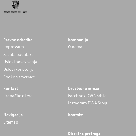
Pravne odredbe
Kompanija
Impressum
O nama
Zaštita podataka
Uslovi povezivanja
Uslovi korišćenja
Cookies smernice
Kontakt
Društvene mreže
Pronađite dilera
Facebook DWA Srbija
Instagram DWA Srbija
Navigacija
Kontakt
Sitemap
Direktna pretraga