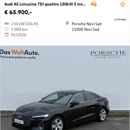
Audi A5 Limuzina TDI quattro 150kW S tronic
€ 65.900,-
21170/3453
150 kW/204 KS
Porsche Novi Sad
5.000 km
21000 Novi Sad
05/2026