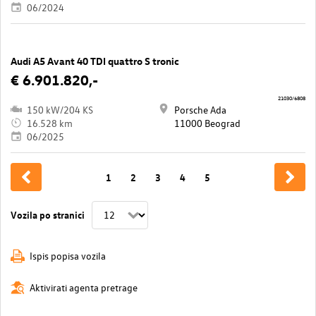
06/2024
Audi A5 Avant 40 TDI quattro S tronic
€ 6.901.820,-
21030/6808
150 kW/204 KS
Porsche Ada
16.528 km
11000 Beograd
06/2025
1
2
3
4
5
Vozila po stranici
Ispis popisa vozila
Aktivirati agenta pretrage