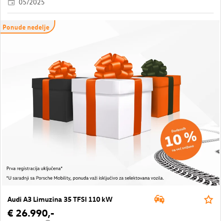
05/2025
Ponude nedelje
Audi A3 Limuzina 35 TFSI 110 kW
€ 26.990,-