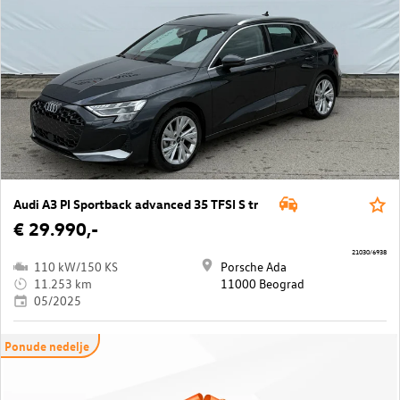
Audi A3 PI Sportback advanced 35 TFSI S tr
€ 29.990,-
21030/6938
110 kW/150 KS
Porsche Ada
11.253 km
11000 Beograd
05/2025
Ponude nedelje