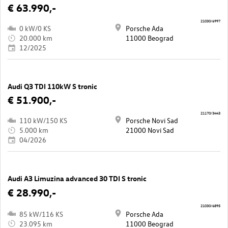
€ 63.990,-
21030/6997
0 kW/0 KS
Porsche Ada
20.000 km
11000 Beograd
12/2025
Audi Q3 TDI 110kW S tronic
€ 51.900,-
21170/3443
110 kW/150 KS
Porsche Novi Sad
5.000 km
21000 Novi Sad
04/2026
Audi A3 Limuzina advanced 30 TDI S tronic
€ 28.990,-
21030/6895
85 kW/116 KS
Porsche Ada
23.095 km
11000 Beograd