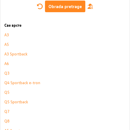
Obrada pretrage
Све врсте
A3
A5
A3 Sportback
A6
Q3
Q4 Sportback e-tron
Q5
Q5 Sportback
Q7
Q8