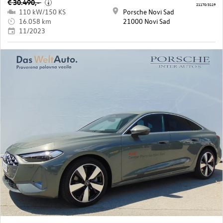
€ 30.490,-
i
21170/3119
110 kW/150 KS
Porsche Novi Sad
16.058 km
21000 Novi Sad
11/2023