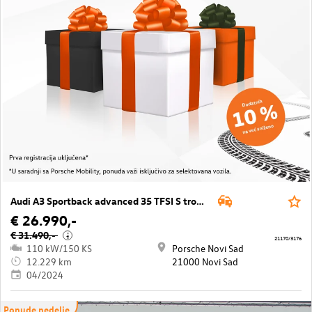
Audi A3 Sportback advanced 35 TFSI S tronic
€ 26.990,-
€ 31.490,-
i
21170/3176
110 kW/150 KS
Porsche Novi Sad
12.229 km
21000 Novi Sad
04/2024
Ponude nedelje