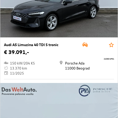
Audi A5 Limuzina 40 TDI S tronic
€ 39.091,-
21030/6931
150 kW/204 KS
Porsche Ada
13.370 km
11000 Beograd
11/2025