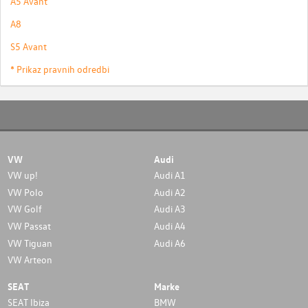
A5 Avant
A8
S5 Avant
* Prikaz pravnih odredbi
VW
Audi
VW up!
Audi A1
VW Polo
Audi A2
VW Golf
Audi A3
VW Passat
Audi A4
VW Tiguan
Audi A6
VW Arteon
SEAT
Marke
SEAT Ibiza
BMW