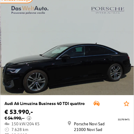
Audi A6 Limuzina Business 40 TDI quattro
€ 53.990,-
€ 54.990,-
i
21170/3471
150 kW/204 KS
Porsche Novi Sad
7.628 km
21000 Novi Sad