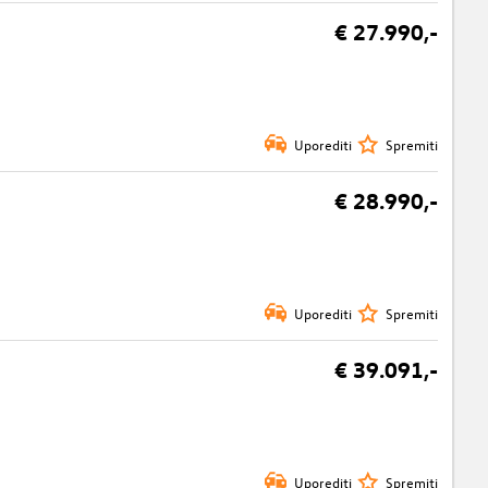
€ 27.990,-
Uporediti
Spremiti
€ 28.990,-
Uporediti
Spremiti
€ 39.091,-
Uporediti
Spremiti