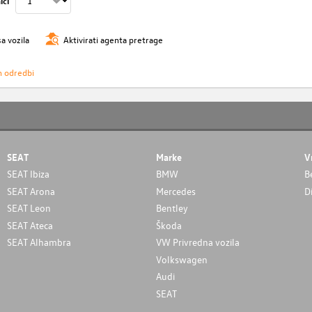
ici
sa vozila
Aktivirati agenta pretrage
h odredbi
SEAT
Marke
V
SEAT Ibiza
BMW
B
SEAT Arona
Mercedes
D
SEAT Leon
Bentley
SEAT Ateca
Škoda
SEAT Alhambra
VW Privredna vozila
Volkswagen
Audi
SEAT