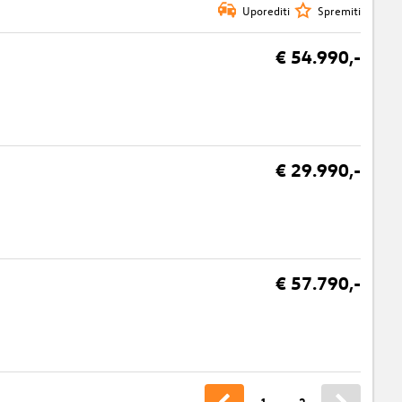
Uporediti
Spremiti
€ 54.990,-
€ 29.990,-
€ 57.790,-