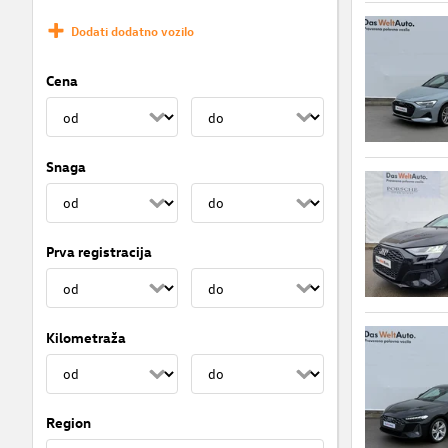
Dodati dodatno vozilo
Cena
Snaga
Prva registracija
Kilometraža
Region