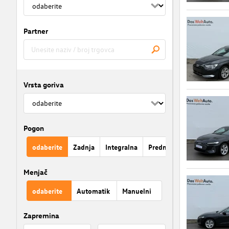
Partner
Vrsta goriva
Pogon
odaberite
Zadnja
Integralna
Prednja
Menjač
odaberite
Automatik
Manuelni
Zapremina