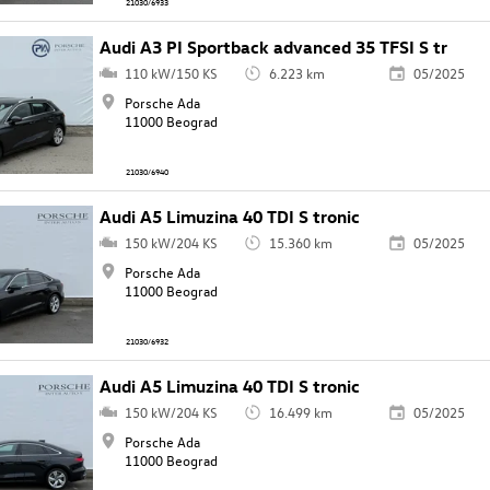
21030/6933
Audi A3 PI Sportback advanced 35 TFSI S tr
110 kW/150 KS
6.223 km
05/2025
Porsche Ada
11000 Beograd
21030/6940
Audi A5 Limuzina 40 TDI S tronic
150 kW/204 KS
15.360 km
05/2025
Porsche Ada
11000 Beograd
21030/6932
Audi A5 Limuzina 40 TDI S tronic
150 kW/204 KS
16.499 km
05/2025
Porsche Ada
11000 Beograd