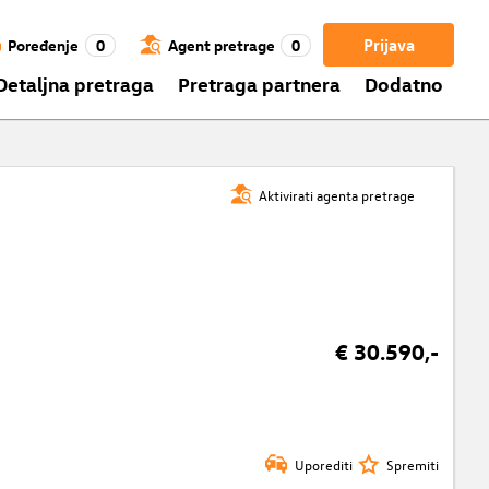
Prijava
Poređenje
0
Agent pretrage
0
Detaljna pretraga
Pretraga partnera
Dodatno
Aktivirati agenta pretrage
€ 30.590,-
Uporediti
Spremiti