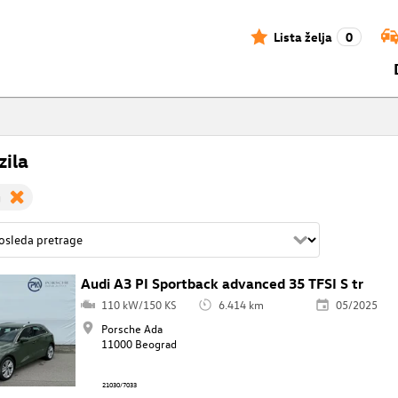
Lista želja
0
zila
g
Audi A3 PI Sportback advanced 35 TFSI S tr
110 kW/150 KS
6.414 km
05/2025
Porsche Ada
11000 Beograd
21030/7033