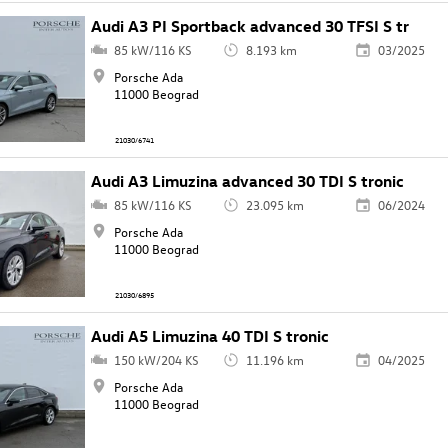
Audi A3 PI Sportback advanced 30 TFSI S tr
85 kW/116 KS
8.193 km
03/2025
Porsche Ada
11000 Beograd
21030/6741
Audi A3 Limuzina advanced 30 TDI S tronic
85 kW/116 KS
23.095 km
06/2024
Porsche Ada
11000 Beograd
21030/6895
Audi A5 Limuzina 40 TDI S tronic
150 kW/204 KS
11.196 km
04/2025
Porsche Ada
11000 Beograd