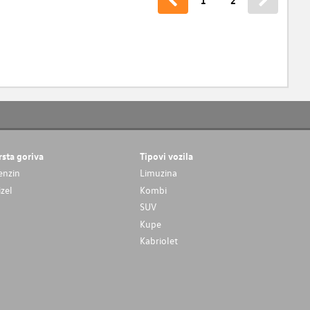
1
2
rsta goriva
Tipovi vozila
enzin
Limuzina
izel
Kombi
SUV
Kupe
Kabriolet