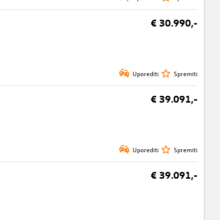
€ 30.990,-
Uporediti
Spremiti
€ 39.091,-
Uporediti
Spremiti
€ 39.091,-