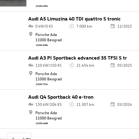
21030/6984
Audi A5 Limuzina 40 TDI quattro S tronic
0 kW/0 KS
7.000 km
12/2025
Porsche Ada
11000 Beograd
21030/6986
Audi A3 PI Sportback advanced 35 TFSI S tr
110 kW/150 KS
21.454 km
05/2025
Porsche Ada
11000 Beograd
21030/7014
Audi Q4 Sportback 40 e-tron
150 kW/204 KS
21.307 km
03/2024
Porsche Ada
11000 Beograd
21030/6688