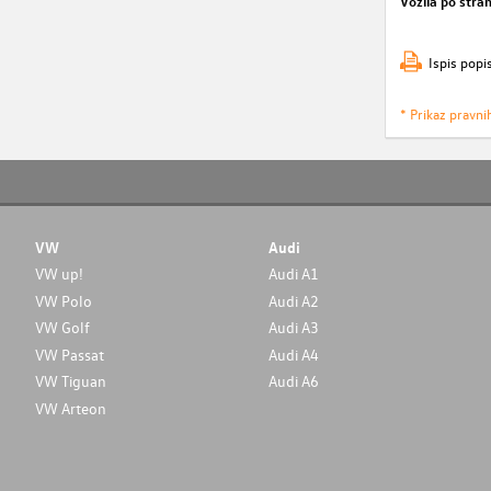
Vozila po stran
Ispis popi
* Prikaz pravni
VW
Audi
VW up!
Audi A1
VW Polo
Audi A2
VW Golf
Audi A3
VW Passat
Audi A4
VW Tiguan
Audi A6
VW Arteon