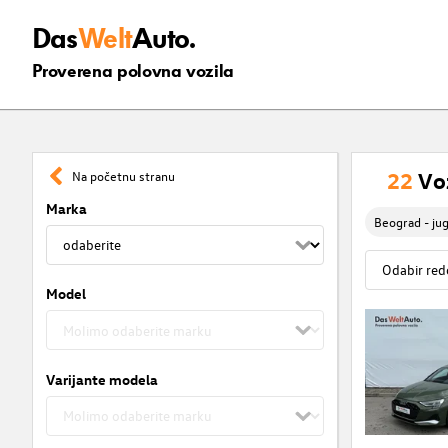
Das
Welt
Auto.
Proverena polovna vozila
22
Vo
Na početnu stranu
Marka
Beograd - ju
Model
Varijante modela