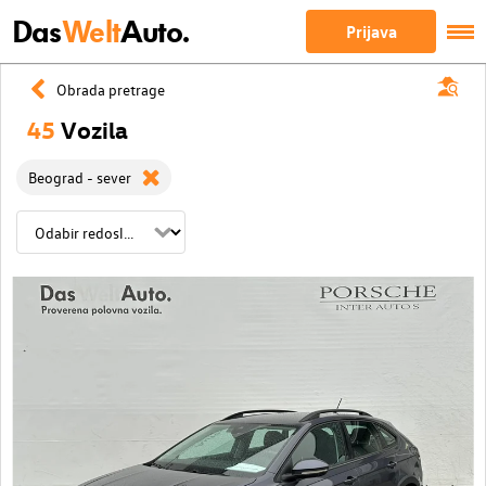
Das
Welt
Auto.
Prijava
Obrada pretrage
45
Vozila
Beograd - sever