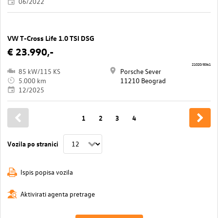
06/2022
VW T-Cross Life 1.0 TSI DSG
€ 23.990,-
21020/8361
85 kW/115 KS
Porsche Sever
5.000 km
11210 Beograd
12/2025
1
2
3
4
Vozila po stranici
Ispis popisa vozila
Aktivirati agenta pretrage