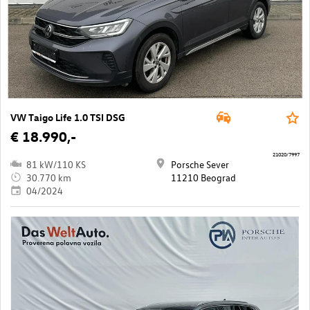
VW Taigo Life 1.0 TSI DSG
€ 18.990,-
21020/7997
81 kW/110 KS
Porsche Sever
30.770 km
11210 Beograd
04/2024