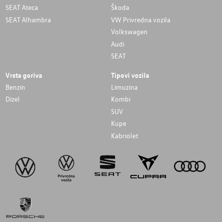
SEAT Ateca
Škoda
SEAT Alhambra
VW Privredna vozila
Volkswagen
Audi
SEAT
Vrsta goriva
Tipovi vozila
Benzin
Limuzina
Dizel
Kombi
SUV
Kupe
Kabriolet