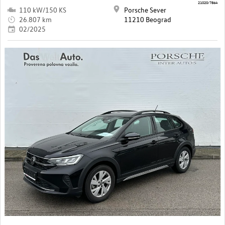
21020/7864
110 kW/150 KS
Porsche Sever
26.807 km
11210 Beograd
02/2025