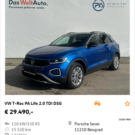
VW T-Roc PA Life 2.0 TDI DSG
€ 29.490,-
21020/7800
110 kW/150 KS
Porsche Sever
15.520 km
11210 Beograd