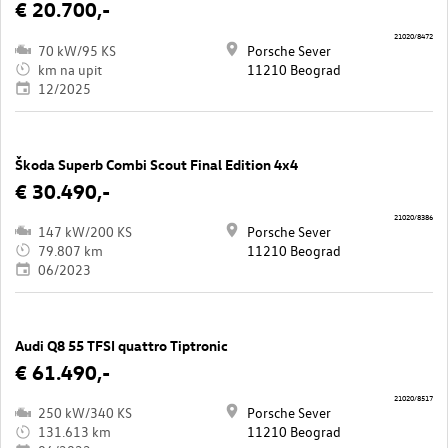
€ 20.700,-
21020/8472
70 kW/95 KS
Porsche Sever
km na upit
11210 Beograd
12/2025
Škoda Superb Combi Scout Final Edition 4x4
€ 30.490,-
21020/8386
147 kW/200 KS
Porsche Sever
79.807 km
11210 Beograd
06/2023
Audi Q8 55 TFSI quattro Tiptronic
€ 61.490,-
21020/8517
250 kW/340 KS
Porsche Sever
131.613 km
11210 Beograd