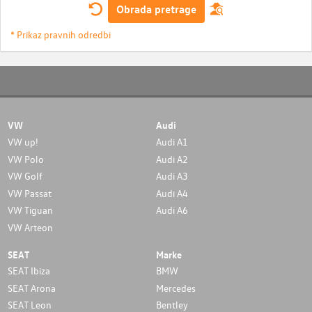
Obrada pretrage
* Prikaz pravnih odredbi
VW
Audi
VW up!
Audi A1
VW Polo
Audi A2
VW Golf
Audi A3
VW Passat
Audi A4
VW Tiguan
Audi A6
VW Arteon
SEAT
Marke
SEAT Ibiza
BMW
SEAT Arona
Mercedes
SEAT Leon
Bentley