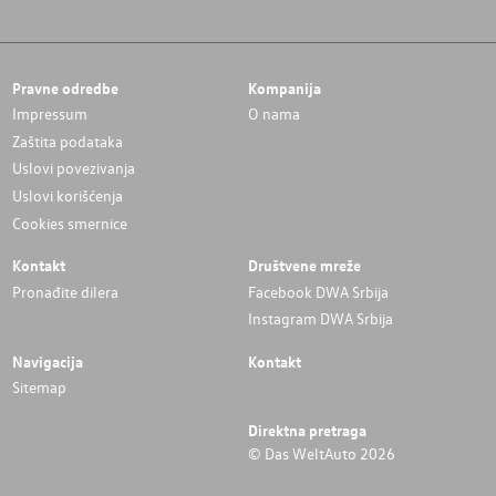
Pravne odredbe
Kompanija
Impressum
O nama
Zaštita podataka
Uslovi povezivanja
Uslovi korišćenja
Cookies smernice
Kontakt
Društvene mreže
Pronađite dilera
Facebook DWA Srbija
Instagram DWA Srbija
Navigacija
Kontakt
Sitemap
Direktna pretraga
© Das WeltAuto 2026