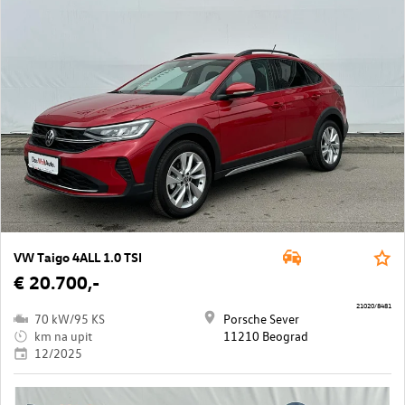
VW Taigo 4ALL 1.0 TSI
€ 20.700,-
21020/8481
70 kW/95 KS
Porsche Sever
km na upit
11210 Beograd
12/2025