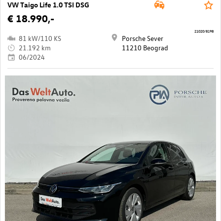
VW Taigo Life 1.0 TSI DSG
€ 18.990,-
21020/8198
81 kW/110 KS
Porsche Sever
21.192 km
11210 Beograd
06/2024