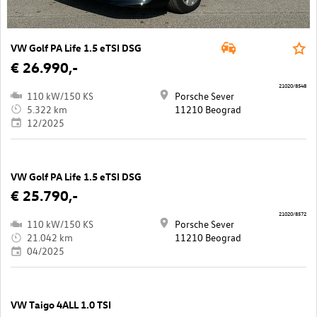
VW Golf PA Life 1.5 eTSI DSG
€ 26.990,-
21020/8548
110 kW/150 KS
Porsche Sever
5.322 km
11210 Beograd
12/2025
VW Golf PA Life 1.5 eTSI DSG
€ 25.790,-
21020/8572
110 kW/150 KS
Porsche Sever
21.042 km
11210 Beograd
04/2025
VW Taigo 4ALL 1.0 TSI