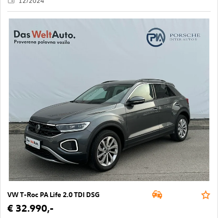
12/2024
VW T-Roc PA Life 2.0 TDI DSG
€ 32.990,-