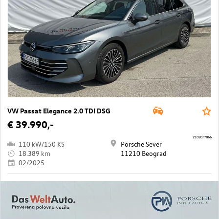
VW Passat Elegance 2.0 TDI DSG
€ 39.990,-
21020/7866
110 kW/150 KS
Porsche Sever
18.389 km
11210 Beograd
02/2025