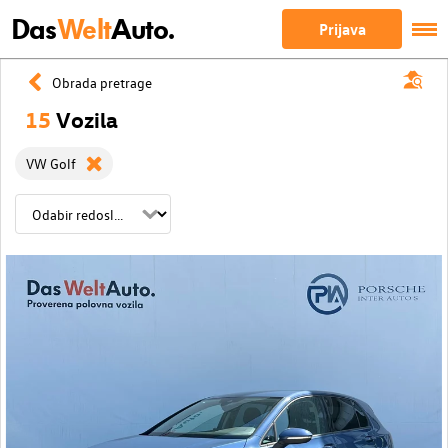
Das
Welt
Auto.
Prijava
Obrada pretrage
15
Vozila
VW Golf