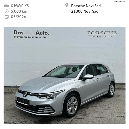
21170/3456
0 kW/0 KS
Porsche Novi Sad
5.000 km
21000 Novi Sad
05/2026