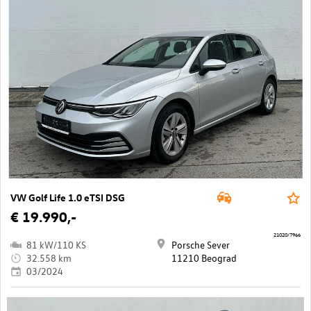
VW Golf Life 1.0 eTSI DSG
€ 19.990,-
21020/7966
81 kW/110 KS
Porsche Sever
32.558 km
11210 Beograd
03/2024