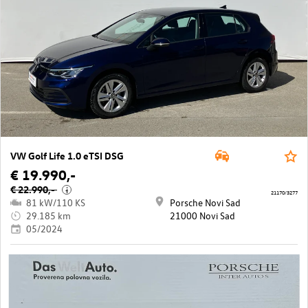
VW Golf Life 1.0 eTSI DSG
€ 19.990,-
€ 22.990,-
i
21170/3277
81 kW/110 KS
Porsche Novi Sad
29.185 km
21000 Novi Sad
05/2024