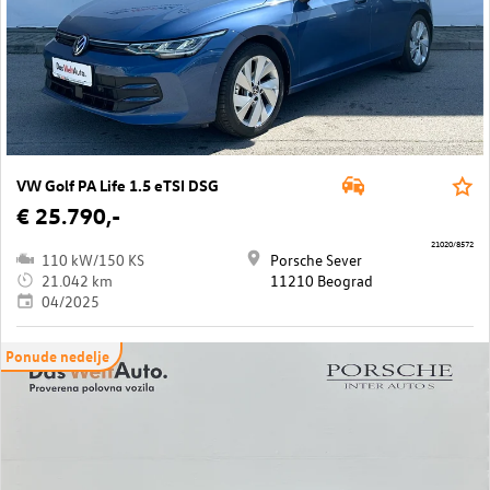
VW Golf PA Life 1.5 eTSI DSG
€ 25.790,-
21020/8572
110 kW/150 KS
Porsche Sever
21.042 km
11210 Beograd
04/2025
Ponude nedelje