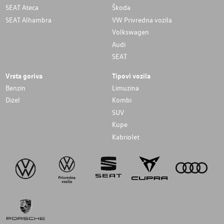
SEAT Ateca
Škoda
SEAT Alhambra
VW Privredna vozila
Volkswagen
Audi
SEAT
Vrsta goriva
Tipovi vozila
Benzin
Limuzina
Dizel
Kombi
SUV
Kupe
Kabriolet