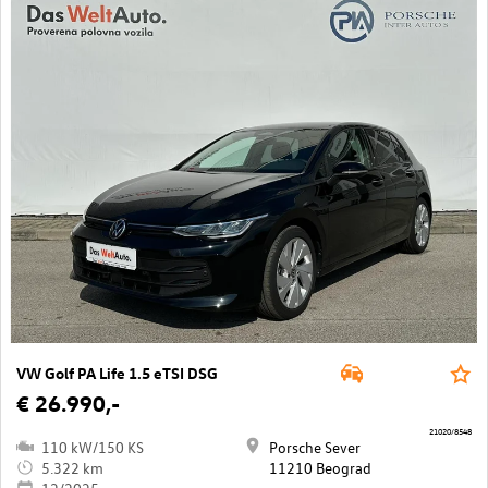
VW Golf PA Life 1.5 eTSI DSG
€ 26.990,-
21020/8548
110 kW/150 KS
Porsche Sever
5.322 km
11210 Beograd