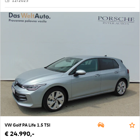
12/2025
VW Golf PA Life 1.5 TSI
€ 24.990,-