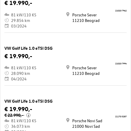
€ 19.990,-
21020/7962
81 kW/110 KS
Porsche Sever
29.854 km
11210 Beograd
03/2024
VW Golf Life 1.0 eTSI DSG
€ 19.990,-
21020/7994
81 kW/110 KS
Porsche Sever
28.090 km
11210 Beograd
04/2024
VW Golf Life 1.0 eTSI DSG
€ 19.990,-
€ 22.990,-
i
21170/3287
81 kW/110 KS
Porsche Novi Sad
36.073 km
21000 Novi Sad