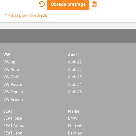
Obrada pretrage
* Prikaz pravnih odredbi
VW
Audi
VW up!
Audi A1
VW Polo
Audi A2
VW Golf
Audi A3
VW Passat
Audi A4
VW Tiguan
Audi A6
VW Arteon
SEAT
Marke
SEAT Ibiza
BMW
SEAT Arona
Mercedes
SEAT Leon
Bentley