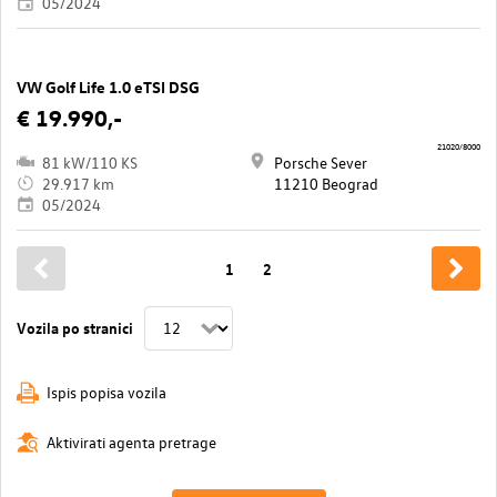
05/2024
VW Golf Life 1.0 eTSI DSG
€ 19.990,-
21020/8000
81 kW/110 KS
Porsche Sever
29.917 km
11210 Beograd
05/2024
1
2
Vozila po stranici
Ispis popisa vozila
Aktivirati agenta pretrage