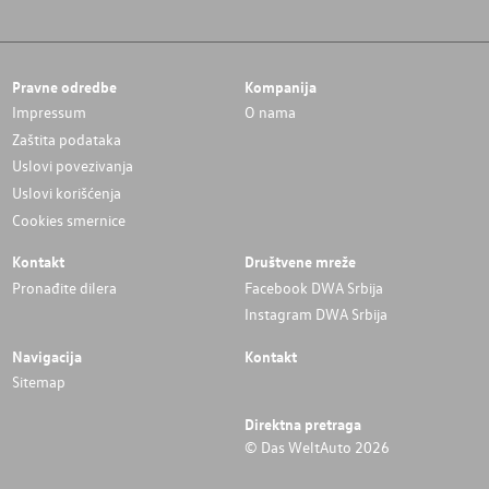
Pravne odredbe
Kompanija
Impressum
O nama
Zaštita podataka
Uslovi povezivanja
Uslovi korišćenja
Cookies smernice
Kontakt
Društvene mreže
Pronađite dilera
Facebook DWA Srbija
Instagram DWA Srbija
Navigacija
Kontakt
Sitemap
Direktna pretraga
© Das WeltAuto 2026