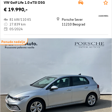
VW Golf Life 1.0 eTSI DSG
€ 19.990,-
21020/8001
81 kW/110 KS
Porsche Sever
27.839 km
11210 Beograd
05/2024
Ponude nedelje