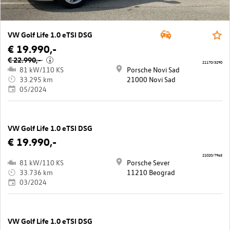
VW Golf Life 1.0 eTSI DSG
€ 19.990,-
€ 22.990,-
i
21170/3290
81 kW/110 KS
Porsche Novi Sad
33.295 km
21000 Novi Sad
05/2024
VW Golf Life 1.0 eTSI DSG
€ 19.990,-
21020/7965
81 kW/110 KS
Porsche Sever
33.736 km
11210 Beograd
03/2024
VW Golf Life 1.0 eTSI DSG