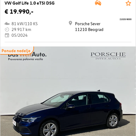
VW Golf Life 1.0 eTSI DSG
€ 19.990,-
21020/8000
81 kW/110 KS
Porsche Sever
29.917 km
11210 Beograd
05/2024
Ponude nedelje