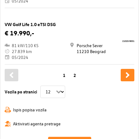
05/2024
VW Golf Life 1.0 eTSI DSG
€ 19.990,-
21020/8001
81 kW/110 KS
Porsche Sever
27.839 km
11210 Beograd
05/2024
1
2
Vozila po stranici
Ispis popisa vozila
Aktivirati agenta pretrage