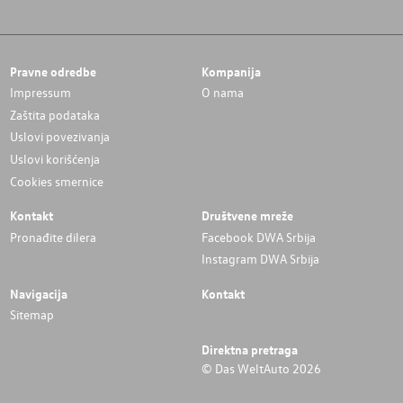
Pravne odredbe
Kompanija
Impressum
O nama
Zaštita podataka
Uslovi povezivanja
Uslovi korišćenja
Cookies smernice
Kontakt
Društvene mreže
Pronađite dilera
Facebook DWA Srbija
Instagram DWA Srbija
Navigacija
Kontakt
Sitemap
Direktna pretraga
© Das WeltAuto 2026