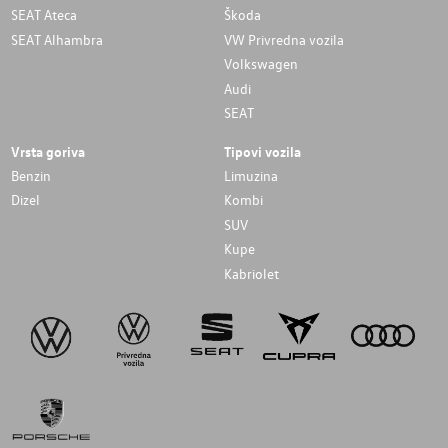
SEAT Ateca
Škoda
SEAT Alhambra
VW Privredna vozila
Volkswagen
Audi
SEAT
Vrsta goriva
Tipovi vozila
Benzin
Limuzina
Dizel
Kombi
SUV
Kupe
Kabriolet