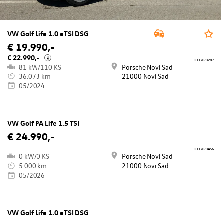
VW Golf Life 1.0 eTSI DSG
€ 19.990,-
€ 22.990,-
i
21170/3287
81 kW/110 KS
Porsche Novi Sad
36.073 km
21000 Novi Sad
05/2024
VW Golf PA Life 1.5 TSI
€ 24.990,-
21170/3456
0 kW/0 KS
Porsche Novi Sad
5.000 km
21000 Novi Sad
05/2026
VW Golf Life 1.0 eTSI DSG