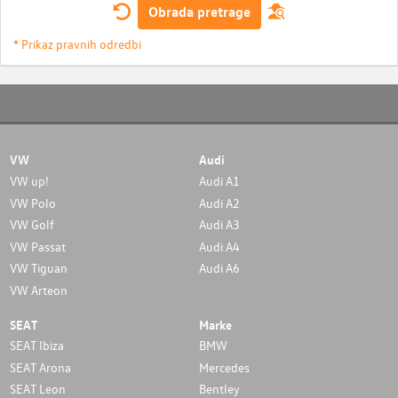
Obrada pretrage
* Prikaz pravnih odredbi
VW
Audi
VW up!
Audi A1
VW Polo
Audi A2
VW Golf
Audi A3
VW Passat
Audi A4
VW Tiguan
Audi A6
VW Arteon
SEAT
Marke
SEAT Ibiza
BMW
SEAT Arona
Mercedes
SEAT Leon
Bentley