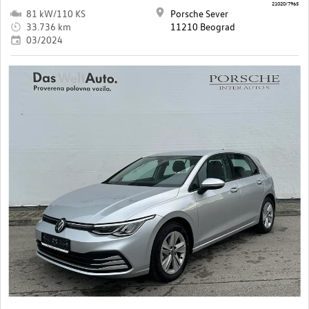
21020/7965
81 kW/110 KS
Porsche Sever
33.736 km
11210 Beograd
03/2024