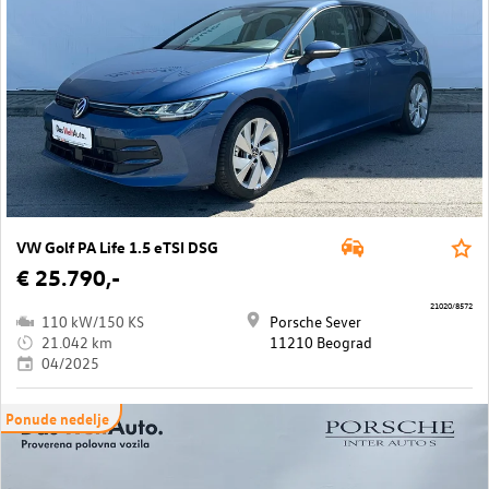
VW Golf PA Life 1.5 eTSI DSG
€ 25.790,-
21020/8572
110 kW/150 KS
Porsche Sever
21.042 km
11210 Beograd
04/2025
Ponude nedelje