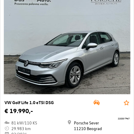
VW Golf Life 1.0 eTSI DSG
€ 19.990,-
21020/7967
81 kW/110 KS
Porsche Sever
29.983 km
11210 Beograd