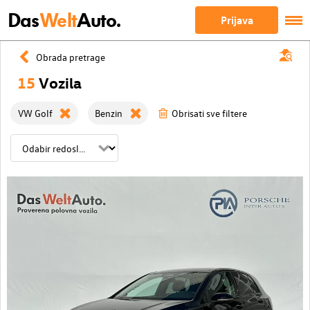
Das
Welt
Auto.
Prijava
Obrada pretrage
15
Vozila
VW Golf
Benzin
Obrisati sve filtere