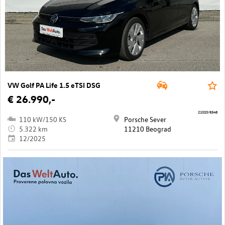
VW Golf PA Life 1.5 eTSI DSG
€ 26.990,-
21020/8548
110 kW/150 KS
Porsche Sever
5.322 km
11210 Beograd
12/2025