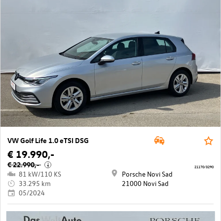
VW Golf Life 1.0 eTSI DSG
€ 19.990,-
€ 22.990,-
i
21170/3290
81 kW/110 KS
Porsche Novi Sad
33.295 km
21000 Novi Sad
05/2024