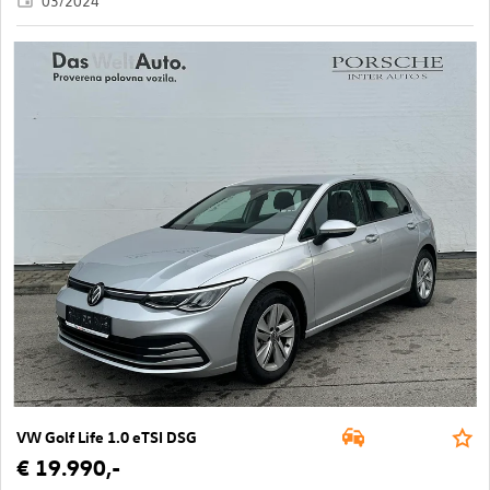
03/2024
VW Golf Life 1.0 eTSI DSG
€ 19.990,-