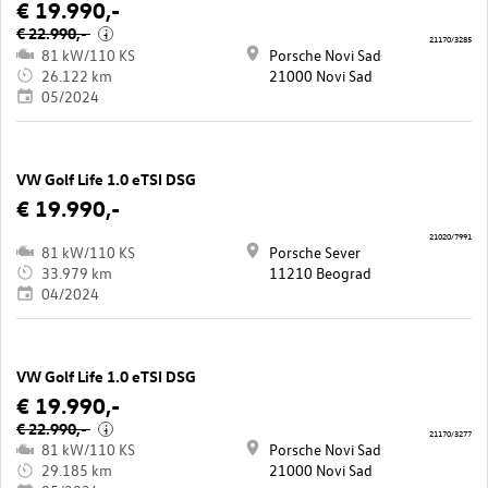
€ 19.990,-
€ 22.990,-
i
21170/3285
81 kW/110 KS
Porsche Novi Sad
26.122 km
21000 Novi Sad
05/2024
VW Golf Life 1.0 eTSI DSG
€ 19.990,-
21020/7991
81 kW/110 KS
Porsche Sever
33.979 km
11210 Beograd
04/2024
VW Golf Life 1.0 eTSI DSG
€ 19.990,-
€ 22.990,-
i
21170/3277
81 kW/110 KS
Porsche Novi Sad
29.185 km
21000 Novi Sad