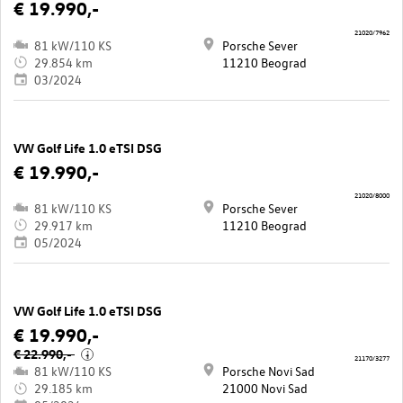
€ 19.990,-
21020/7962
81 kW/110 KS
Porsche Sever
29.854 km
11210 Beograd
03/2024
VW Golf Life 1.0 eTSI DSG
€ 19.990,-
21020/8000
81 kW/110 KS
Porsche Sever
29.917 km
11210 Beograd
05/2024
VW Golf Life 1.0 eTSI DSG
€ 19.990,-
€ 22.990,-
i
21170/3277
81 kW/110 KS
Porsche Novi Sad
29.185 km
21000 Novi Sad