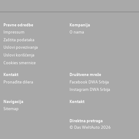
Pravne odredbe
Kompanija
Impressum
O nama
Zaštita podataka
Uslovi povezivanja
Uslovi korišćenja
Cookies smernice
Kontakt
Društvene mreže
Pronađite dilera
Facebook DWA Srbija
Instagram DWA Srbija
Navigacija
Kontakt
Sitemap
Direktna pretraga
© Das WeltAuto 2026