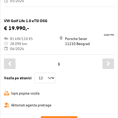
05/2024
VW Golf Life 1.0 eTSI DSG
€ 19.990,-
21020/7994
81 kW/110 KS
Porsche Sever
28.090 km
11210 Beograd
04/2024
1
Vozila po stranici
Ispis popisa vozila
Aktivirati agenta pretrage