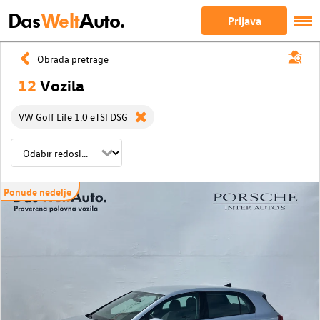
Das
Welt
Auto.
Prijava
Obrada pretrage
12
Vozila
VW Golf Life 1.0 eTSI DSG
Ponude nedelje