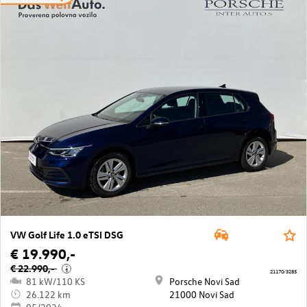
VW Golf Life 1.0 eTSI DSG
€ 19.990,-
€ 22.990,-
i
21170/3285
81 kW/110 KS
Porsche Novi Sad
26.122 km
21000 Novi Sad