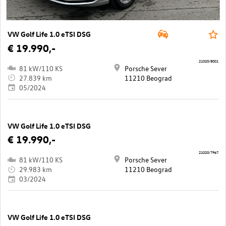
VW Golf Life 1.0 eTSI DSG
€ 19.990,-
21020/8001
81 kW/110 KS
Porsche Sever
27.839 km
11210 Beograd
05/2024
VW Golf Life 1.0 eTSI DSG
€ 19.990,-
21020/7967
81 kW/110 KS
Porsche Sever
29.983 km
11210 Beograd
03/2024
VW Golf Life 1.0 eTSI DSG