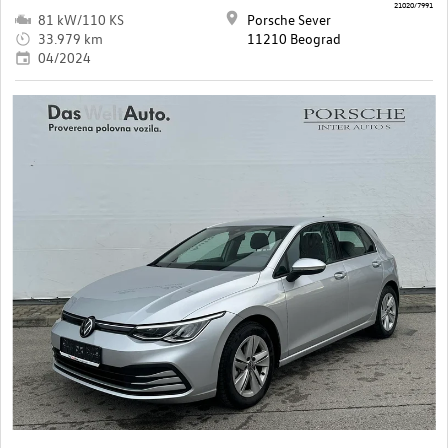
21020/7991
81 kW/110 KS
Porsche Sever
33.979 km
11210 Beograd
04/2024