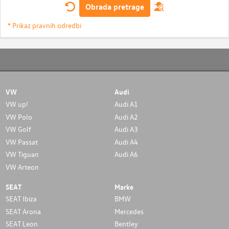
Obrada pretrage
* Prikaz pravnih odredbi
VW
Audi
VW up!
Audi A1
VW Polo
Audi A2
VW Golf
Audi A3
VW Passat
Audi A4
VW Tiguan
Audi A6
VW Arteon
SEAT
Marke
SEAT Ibiza
BMW
SEAT Arona
Mercedes
SEAT Leon
Bentley