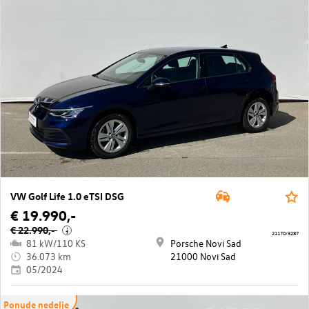
VW Golf Life 1.0 eTSI DSG
€ 19.990,-
€ 22.990,-
i
21170/3287
81 kW/110 KS
Porsche Novi Sad
36.073 km
21000 Novi Sad
05/2024
Ponude nedelje