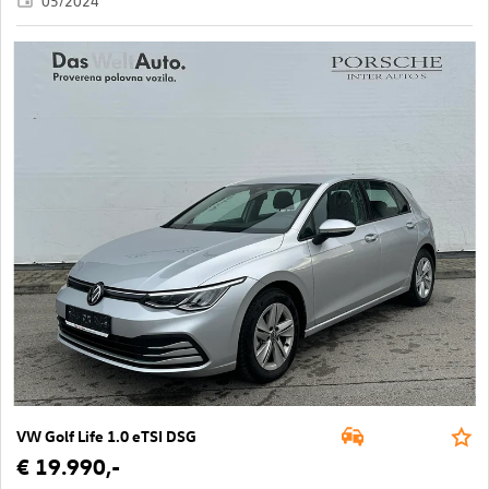
05/2024
VW Golf Life 1.0 eTSI DSG
€ 19.990,-