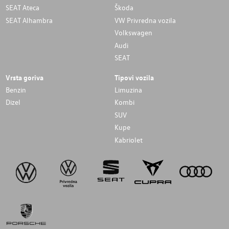
SEAT Ateca
Škoda
SEAT Alhambra
VW Privredna vozila
Volkswagen
Audi
SEAT
Vrsta goriva
Tipovi vozila
Benzin
Limuzina
Dizel
Kombi
SUV
Kupe
Kabriolet