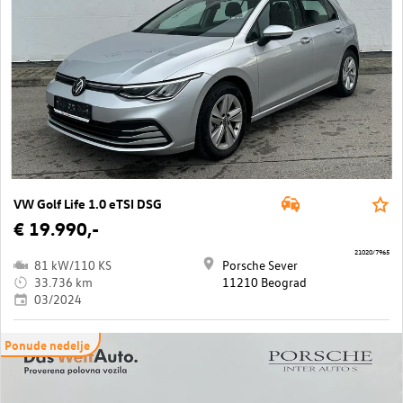
VW Golf Life 1.0 eTSI DSG
€ 19.990,-
21020/7965
81 kW/110 KS
Porsche Sever
33.736 km
11210 Beograd
03/2024
Ponude nedelje