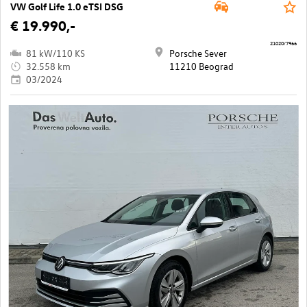
VW Golf Life 1.0 eTSI DSG
€ 19.990,-
21020/7966
81 kW/110 KS
Porsche Sever
32.558 km
11210 Beograd
03/2024