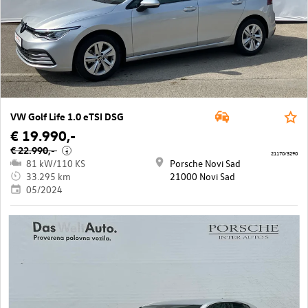
VW Golf Life 1.0 eTSI DSG
€ 19.990,-
€ 22.990,-
i
21170/3290
81 kW/110 KS
Porsche Novi Sad
33.295 km
21000 Novi Sad
05/2024