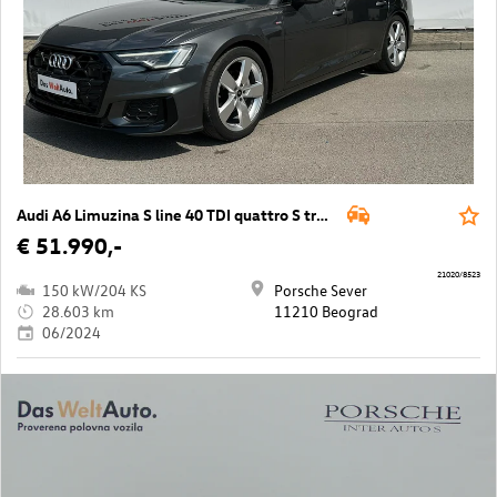
Audi A6 Limuzina S line 40 TDI quattro S tron
€ 51.990,-
21020/8523
150 kW/204 KS
Porsche Sever
28.603 km
11210 Beograd
06/2024