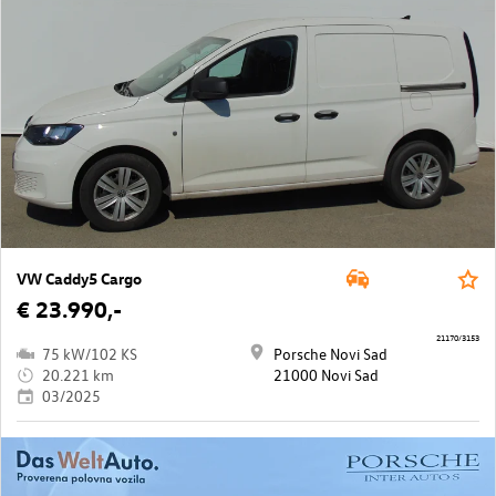
VW Caddy5 Cargo
€ 23.990,-
21170/3153
75 kW/102 KS
Porsche Novi Sad
20.221 km
21000 Novi Sad
03/2025