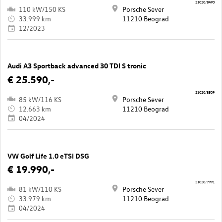
21020/8490
110 kW/150 KS
Porsche Sever
33.999 km
11210 Beograd
12/2023
Audi A3 Sportback advanced 30 TDI S tronic
€ 25.590,-
21020/8509
85 kW/116 KS
Porsche Sever
12.663 km
11210 Beograd
04/2024
VW Golf Life 1.0 eTSI DSG
€ 19.990,-
21020/7991
81 kW/110 KS
Porsche Sever
33.979 km
11210 Beograd
04/2024