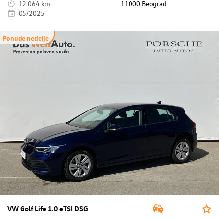
12.064 km
11000 Beograd
05/2025
Ponude nedelje
VW Golf Life 1.0 eTSI DSG