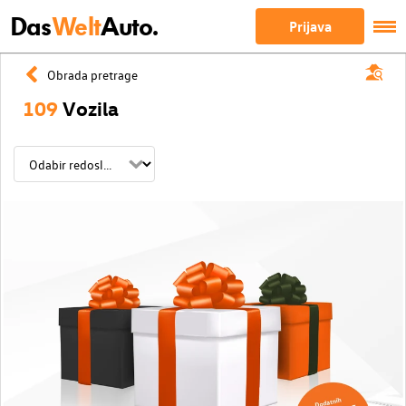
Das
Welt
Auto.
Prijava
Obrada pretrage
109
Vozila