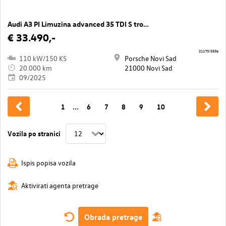
Audi A3 PI Limuzina advanced 35 TDI S tronic
€ 33.490,-
21170/3336
110 kW/150 KS
Porsche Novi Sad
20.000 km
21000 Novi Sad
09/2025
1
...
6
7
8
9
10
Vozila po stranici
Ispis popisa vozila
Aktivirati agenta pretrage
Obrada pretrage