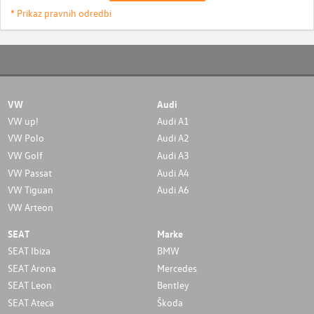
* Prikaz pravnih odredbi
VW
Audi
VW up!
Audi A1
VW Polo
Audi A2
VW Golf
Audi A3
VW Passat
Audi A4
VW Tiguan
Audi A6
VW Arteon
SEAT
Marke
SEAT Ibiza
BMW
SEAT Arona
Mercedes
SEAT Leon
Bentley
SEAT Ateca
Škoda