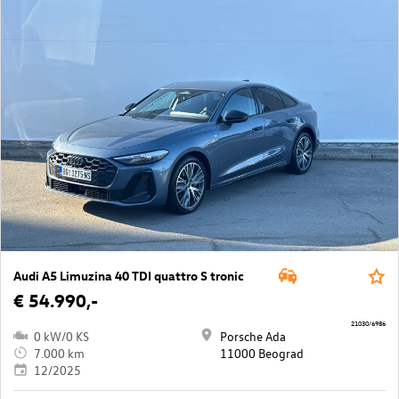
Audi A5 Limuzina 40 TDI quattro S tronic
€ 54.990,-
21030/6986
0 kW/0 KS
Porsche Ada
7.000 km
11000 Beograd
12/2025