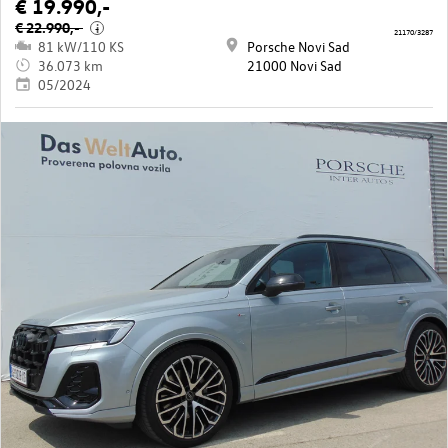
€ 19.990,-
€ 22.990,-
i
21170/3287
81 kW/110 KS
Porsche Novi Sad
36.073 km
21000 Novi Sad
05/2024