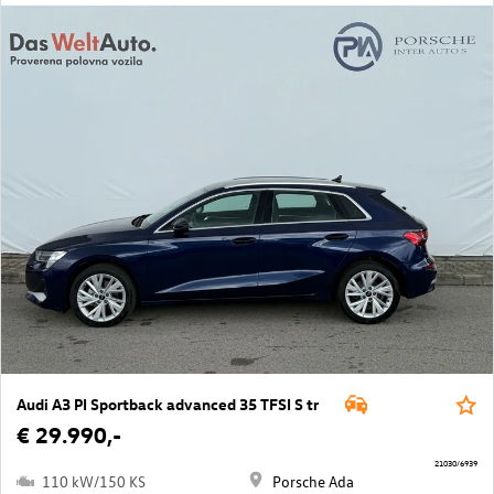
Audi A3 PI Sportback advanced 35 TFSI S tr
€ 29.990,-
21030/6939
110 kW/150 KS
Porsche Ada