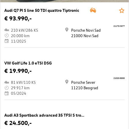
Audi Q7 PI S line 50 TDI quattro Tiptronic
€ 93.990,-
21170/3377
210 kW/286 KS
Porsche Novi Sad
20.000 km
21000 Novi Sad
11/2025
VW Golf Life 1.0 eTSI DSG
€ 19.990,-
21020/8000
81 kW/110 KS
Porsche Sever
29.917 km
11210 Beograd
05/2024
Audi A3 Sportback advanced 35 TFSI S tronic
€ 24.500,-