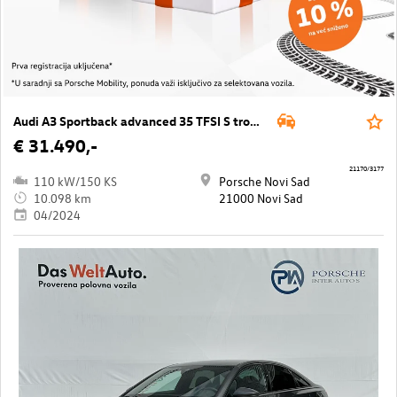
Audi A3 Sportback advanced 35 TFSI S tronic
€ 31.490,-
21170/3177
110 kW/150 KS
Porsche Novi Sad
10.098 km
21000 Novi Sad
04/2024