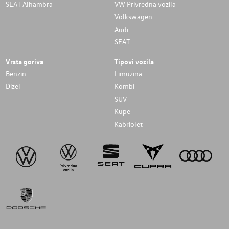
SEAT Alhambra
VW Privredna vozila
Volkswagen
Audi
SEAT
Vrsta goriva
Tipovi vozila
Benzin
Limuzina
Dizel
Kombi
SUV
Kupe
Kabriolet